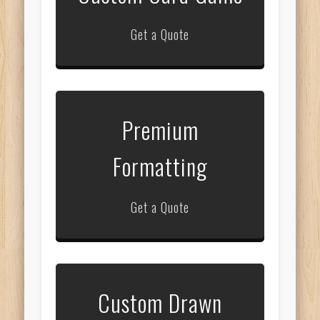
Get a Quote
Premium
Formatting
Get a Quote
Custom Drawn