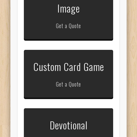
Image
Get a Quote
Custom Card Game
Get a Quote
Devotional