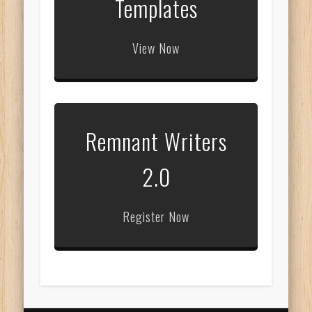
Templates
View Now
Remnant Writers
2.0
Register Now