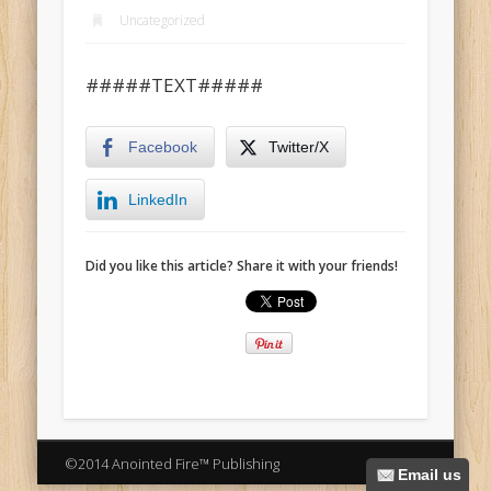
Uncategorized
#####TEXT#####
Facebook
Twitter/X
LinkedIn
Did you like this article? Share it with your friends!
©2014 Anointed Fire™ Publishing