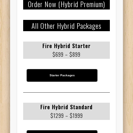
Order Now (Hybrid Premium)
All Other Hybrid Packages
Fire Hybrid Starter
$699 – $899
Starter Packages
Fire Hybrid Standard
$1299 – $1999