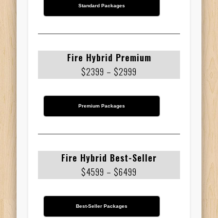
Standard Packages
Fire Hybrid Premium
$2399 – $2999
Premium Packages
Fire Hybrid Best-Seller
$4599 – $6499
Best-Seller Packages