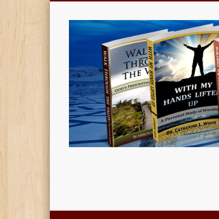
Christian Book Publishing, Design and Much More