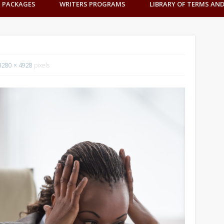
G PACKAGES
WRITERS PROGRAMS
LIBRARY OF TERMS AN
3280 × 4928
pixels