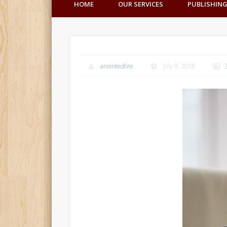
HOME
OUR SERVICES
PUBLISHIN
anointedfire
July 9, 2018