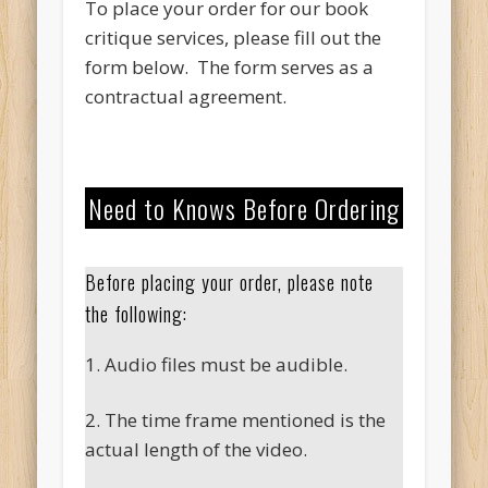
To place your order for our book
critique services, please fill out the
form below. The form serves as a
contractual agreement.
Need to Knows Before Ordering
Before placing your order, please note
the following:
1. Audio files must be audible.
2. The time frame mentioned is the
actual length of the video.